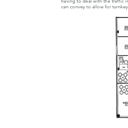
having to deal with the traffi
can convey to allow for turnke