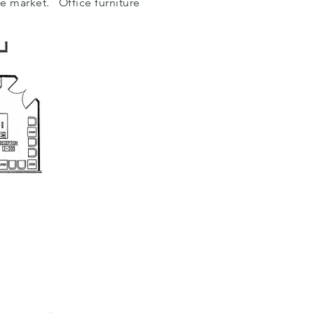
he market. Office furniture