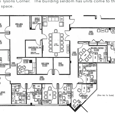
c in Tysons Corner. The building seldom has units come to t
y space.