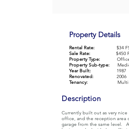
Property Details
Rental Rate:
$34 F
Sale Rate:
$450 P
Property Type:
Offic
Property Sub-type:
Medic
Year Built:
1987
Renovated:
2006
Tenancy:
Multi
Description
Currently built out as very nic
office, and the reception area
garage from the same level. A