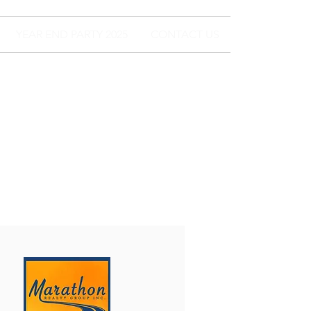
YEAR END PARTY 2025
CONTACT US
For Lease
and For Sale
200-400 SF AVAIL