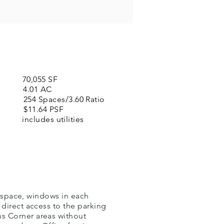
0,055 SF
.01 AC
paces/3.60 Ratio
1.64 PSF
 utilities
e space, windows in each
 direct access to the parking
s Corner areas without