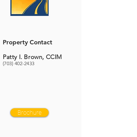
Property Contact
Patty I. Brown, CCIM
(703) 402-2433
Brochure