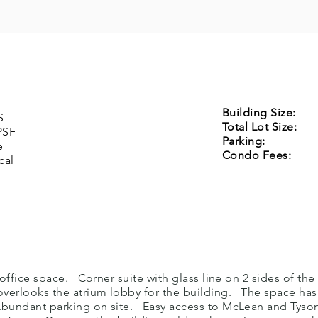
Building Size:
7
S
Total Lot Size:
4
SF
Parking:
254 S
e
Condo Fees:
$1
al
includes
e office space. Corner suite with glass line on 2 sides of th
 overlooks the atrium lobby for the building. The space has
bundant parking on site. Easy access to McLean and Tyson