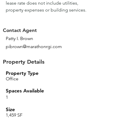
lease rate does not include utilities, 
property expenses or building services.
Contact Agent
Patty I. Brown
pibrown@marathonrgi.com
Property Details
Property Type
Office
Spaces Available
1
Size
1,459 SF