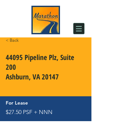
< Back
44095 Pipeline Plz, Suite
200
Ashburn, VA 20147
For Lease
$27.50 PSF + NNN