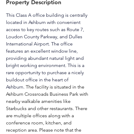
Property Description
This Class A office building is centrally 
located in Ashburn with convenient 
access to key routes such as Route 7, 
Loudon County Parkway, and Dulles 
International Airport. The office 
features an excellent window line, 
providing abundant natural light and 
bright working environment. This is a 
rare opportunity to purchase a nicely 
buildout office in the heart of 
Ashburn. 
The facility is situated in the 
Ashburn Crossroads Business Park with 
nearby walkable amenities like 
Starbucks and other restaurants. There 
are multiple offices along with a 
conference room, kitchen, and 
reception area. Please note that the 