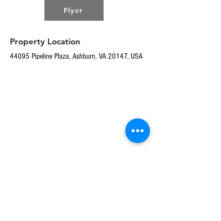
Flyer
Property Location
44095 Pipeline Plaza, Ashburn, VA 20147, USA